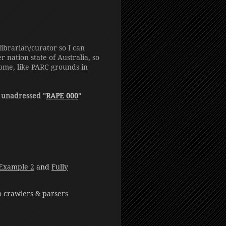
ibrarian/curator so I can
nation state of Australia, so
ome, like PARC grounds in
 unadressed "
RAPE 000
"
Example 2
and
Fully
to crawlers & parsers