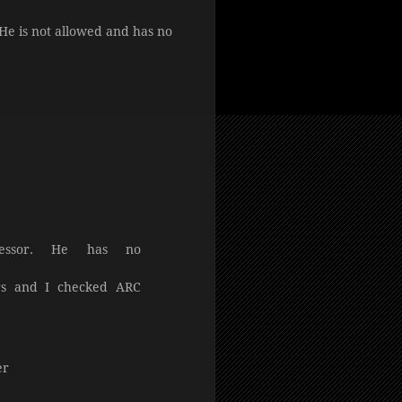
 He is not allowed and has no
essor. He has no
rs and I checked ARC
er