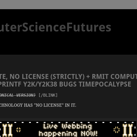
terScienceFutures
E, NO LICENSE (STRICTLY) + RMIT COMPU
NPRINTF Y2K/Y2K38 BUGS TIMEPOCALYPSE
ONICAL VERSION)
 [/BLINK]
CHNOLOGY HAS "NO LICENSE" IN IT.