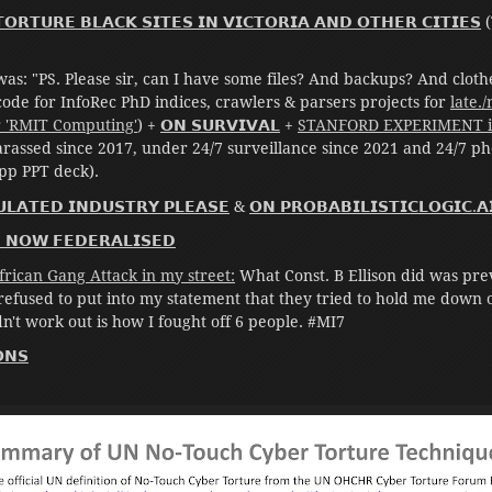
𝗢𝗥𝗧𝗨𝗥𝗘 𝗕𝗟𝗔𝗖𝗞 𝗦𝗜𝗧𝗘𝗦 𝗜𝗡 𝗩𝗜𝗖𝗧𝗢𝗥𝗜𝗔 𝗔𝗡𝗗 𝗢𝗧𝗛𝗘𝗥 𝗖𝗜𝗧𝗜𝗘𝗦
(
as: "PS. Please sir, can I have some files? And backups? And clot
code for InfoRec PhD indices, crawlers & parsers projects for
late.
r 'RMIT Computing'
) +
𝗢𝗡 𝗦𝗨𝗥𝗩𝗜𝗩𝗔𝗟
+
STANFORD EXPERIMENT in
rassed since 2017, under 24/7 surveillance since 2021 and 24/7 ph
pp PPT deck).
𝗟𝗔𝗧𝗘𝗗 𝗜𝗡𝗗𝗨𝗦𝗧𝗥𝗬 𝗣𝗟𝗘𝗔𝗦𝗘
&
𝗢𝗡 𝗣𝗥𝗢𝗕𝗔𝗕𝗜𝗟𝗜𝗦𝗧𝗜𝗖𝗟𝗢𝗚𝗜𝗖.𝗔
𝗘 𝗡𝗢𝗪 𝗙𝗘𝗗𝗘𝗥𝗔𝗟𝗜𝗦𝗘𝗗
rican Gang Attack in my street:
What Const. B Ellison did was pre
 refused to put into my statement that they tried to hold me down
't work out is how I fought off 6 people. #MI7
𝗡𝗦