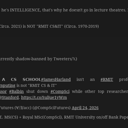
, he's INTELLIGENCE, that's why he doesn't go in lecture theatres.
irca. 2021) is NOT "RMIT CS&IT" (Circa. 1970-2019)
rrently shadow-banned by Tweeters/𝕏)
 𝗔 𝗖𝗦 𝗦𝗖𝗛𝗢𝗢𝗟
#JamesHarland
isn't an
#RMIT
prof
mputing
is not "RMIT CS & IT"
ssor
#Balbin
shut down
#CompSci
while other top researche
@Stanford
.
https://t.co/Suljue1yWm
ompSciFutures (∀/∃/acc) (@CompSciFutures)
April 24, 2026
E. MS(CS) + Royal MSc(CompSci), RMIT University on/off Bank Pap