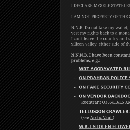
I DECLARE MYSELF STATELE
I AM NOT PROPERTY OF THE 
N.N.B. Do not take my wallet,
vest my rights back to a mona
I can't leave the country an
Silicon Valley, either side of t
N.N.N.B. I have been constan
problems, e.g.:
𝗪𝗥𝗧 𝗔𝗚𝗚𝗥𝗔𝗩𝗔𝗧𝗘𝗗 𝗕𝗨
𝗢𝗡 𝗣𝗥𝗔𝗛𝗥𝗔𝗡 𝗣𝗢𝗟𝗜𝗖𝗘 
𝗢𝗡 𝗙𝗔𝗞𝗘 𝗦𝗘𝗖𝗨𝗥𝗜𝗧𝗬 𝗖
𝗢𝗡 𝗩𝗘𝗡𝗗𝗢𝗥 𝗕𝗔𝗖𝗞
Reentrant O365/E3/E5 XML
𝗧𝗘𝗟𝗟𝗨𝗦𝗜𝗢𝗡-𝗖𝗥𝗔𝗪𝗟𝗘𝗥
(see
Arctic Vault
)
𝗪.𝗥.𝗧 𝗦𝗧𝗢𝗟𝗘𝗡 𝗙𝗟𝗢𝗪𝗘