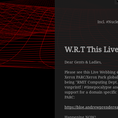
Incl. #Nucl
W.R.T This Liv
Dear Gents & Ladies,
Please see this Live Webbing 
Xerox PARC/Xerox Park global
being "RMIT Computing Dept." 
vsnprintf / #timepocalypse an
support for a domain specific
PARC:
https://blog.andrewprendergas
Happening NOW!