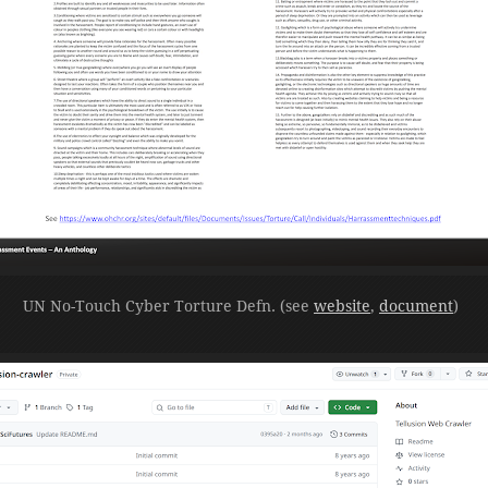
UN No-Touch Cyber Torture Defn. (see
website
,
document
)