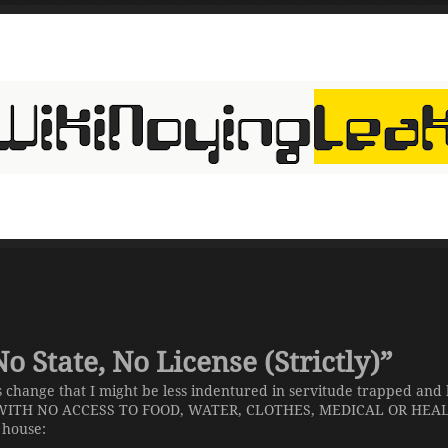
 State, No License (Strictly)”
 change that I might be less indentured in servitude trapped and
ITH NO ACCESS TO FOOD, WATER, CLOTHES, MEDICAL OR HEALT
y house: