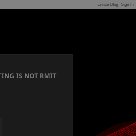
TING IS NOT RMIT