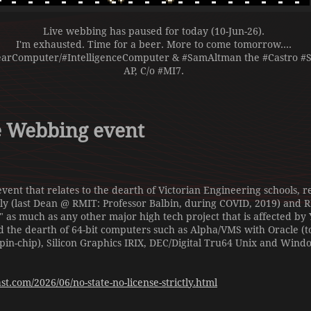
Live webbing has paused for today (10-Jun-26).
I'm exhausted. Time for a beer. More to come tomorrow....
earComputer/#IntelligenceComputer & #SamAltman the #Castro #Se
AP, C/o #MI7.
e Webbing event
event that relates to the dearth of Victorian Engineering schools,
ly (last Dean @ RMIT: Professor Balbin, during COVID, 2019) and
as much as any other major high tech project that is affected by Y
d the dearth of 64-bit computers such as Alpha/VMS with Oracle (t
 pin-chip), Silicon Graphics IRIX, DEC/Digital Tru64 Unix and Wind
t.com/2026/06/no-state-no-license-strictly.html