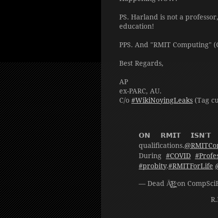
PS. Harland is not a professor
education!
PPS. And "RMIT Computing" (C
Best Regards,
AP
ex-PARC, AU.
C/o
#WikiNoyingLeaks
(Tag cu
𝗢𝗡 𝗥𝗠𝗜𝗧 𝗜𝗦𝗡'𝗧
qualifications.
@RMITCo
During
#COVID
#Profe
#probity
.
#RMITForLife
— Dead Ä̷̬͖̽͗P̷̭̳͔͇̊ on C
R.