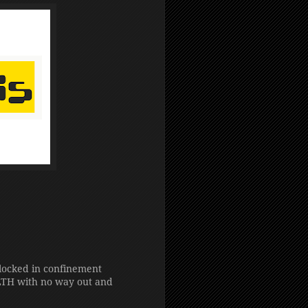
 locked in confinement
H with no way out and