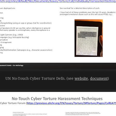
UN No-Touch Cyber Torture Defn. (see
website
,
document
)