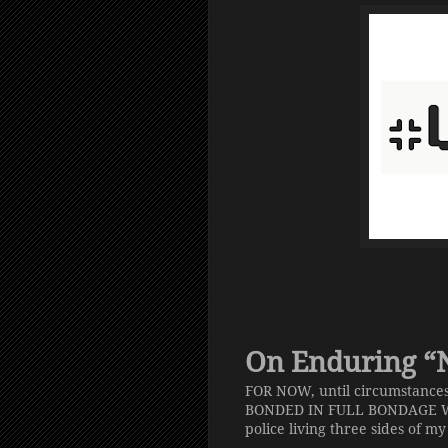
On Enduring “No
FOR NOW, until circumstances
BONDED IN FULL BONDAGE W
police living three sides of m