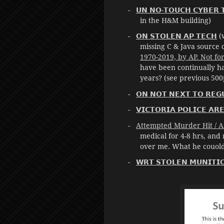
𝗨𝗡 𝗡𝗢-𝗧𝗢𝗨𝗖𝗛 𝗖𝗬𝗕𝗘𝗥 𝗧
in the H&M building)
𝗢𝗡 𝗦𝗧𝗢𝗟𝗘𝗡 𝗔𝗣 𝗧𝗘𝗖𝗛
(w
missing C & Java source 
1970-2019, by AP. Not fo
have been continually ha
years? (see previous 500
𝗢𝗡 𝗡𝗢𝗧 𝗡𝗘𝗫𝗧 𝗧𝗢 𝗥𝗘𝗚
𝗩𝗜𝗖𝗧𝗢𝗥𝗜𝗔 𝗣𝗢𝗟𝗜𝗖𝗘 𝗔𝗥
Attempted Murder Hit / Af
medical for 4-8 hrs, and
over me. What he couoldn
𝗪𝗥𝗧 𝗦𝗧𝗢𝗟𝗘𝗡 𝗠𝗨𝗡𝗜𝗧𝗜