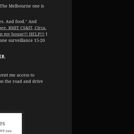
The Melbourne one is
hes. And food." And
/nee. RMIT CS&IT, Circa.
 my house!!! HELP!!!
I
one surveillance 15-20
𝗜🧵
vent me access to
 on the road and drive