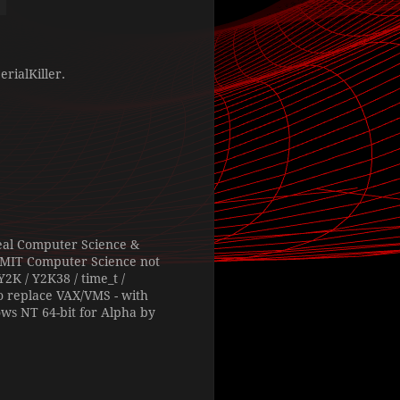
rialKiller.
 real Computer Science &
 RMIT Computer Science not
2K / Y2K38 / time_t /
o replace VAX/VMS - with
ows NT 64-bit for Alpha by