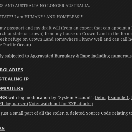
SS AND AUSTRALIA NO LONGER AUSTRALIA.
STATE! I am HUMAN!!! AND HOMELESS!!!
 my passport and my draft will (from an expert that can appoint a l
rch or state or crown) from my house on Crown Land in the former 
d seek refuge on Crown Land somewhere I know well and can call h
he Pacific Ocean)
tly subjected to Aggravated Burgulary & Rape including numerous
𝗚𝗟𝗔𝗥𝗜𝗘𝗦
𝗧𝗘𝗔𝗟𝗜𝗡𝗚 𝗜𝗣
𝗢𝗠𝗣𝗨𝗧𝗘𝗥𝗦
𝗢𝗢𝗥𝗦 with log modification by "System Account":
Defn.
,
Example 1
,
 log parser (Note: watch out for XXE attacks)
:
Just a small part of all the stolen & deleted Source Code relating 
𝗦