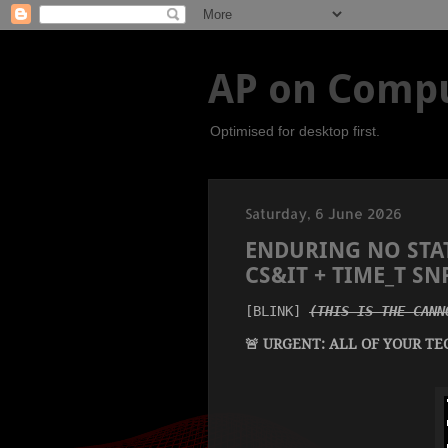
AP on Compu
Optimised for desktop first.
Saturday, 6 June 2026
ENDURING NO STAT
CS&IT + TIME_T S
[BLINK] 
(THIS IS THE CANN
🚨 URGENT: ALL OF YOUR TE