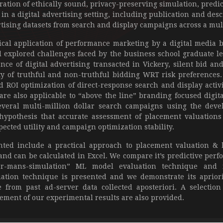
oration of ethically sound, privacy-preserving simulation, predi
in a digital advertising setting, including publication and des
ising datasets from search and display campaigns across a multi
cal application of performance marketing by a digital media 
 explored challenges faced by the business school graduate l
ce of digital advertising transacted in Vickery, silent bid and
ty of truthful and non-truthful bidding WRT risk preferences
 ROI optimization of direct-response search and display activi
re also applicable to “above the line” branding focused digi
everal multi-million dollar search campaigns using the dev
 hypothesis that accurate assessment of placement valuations
ected utility and campaign optimization stability.
ted include a practical approach to placement valuation &
and can be calculated in Excel. We compare it’s predictive perf
r-mans-simulation” ML model evaluation technique and f
uation technique is presented and we demonstrate its apriori
from past ad-server data collected aposteriori. A selection 
ement of our experimental results are also provided.