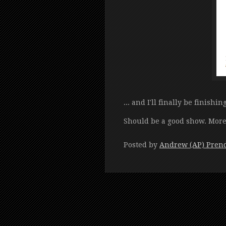
... and I'll finally be finishin
Should be a good show. More d
Posted by
Andrew (AP) Pren