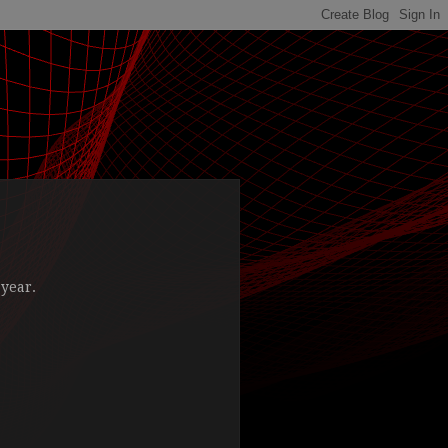
 year.