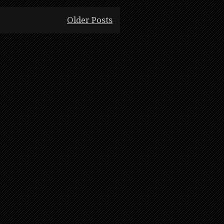
Older Posts