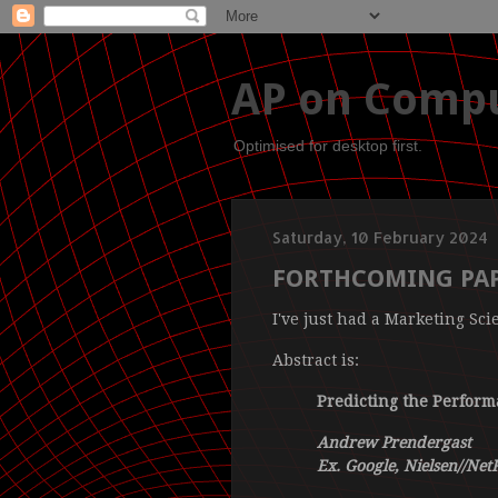
AP on Compu
Optimised for desktop first.
Saturday, 10 February 2024
FORTHCOMING PAP
I've just had a Marketing Sci
Abstract is:
Predicting the Performa
Andrew Prendergast
Ex. Google, Nielsen//Net