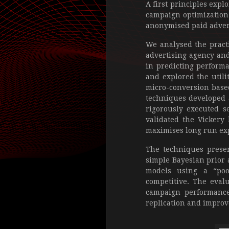
A first principles expl
campaign optimization 
anonymised paid advert
We analysed the practi
advertising agency and
in predicting performan
and explored the utili
micro-conversion based
techniques developed a
rigorously executed s
validated the Vickery
maximises long run exp
The techniques presen
simple Bayesian prior 
models using a “poo
competitive. The eval
campaign performance 
replication and improv