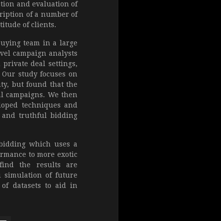
ction and evaluation of
cription of a number of
tude of clients.
buying team in a large
evel campaign analysts
 private deal settings,
. Our study focuses on
ty, but found that the
tal campaigns. We then
eloped techniques and
 and truthful bidding
 bidding which uses a
ormance to more exotic
ind the results are
 simulation of future
of datasets to aid in