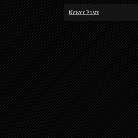
Newer Posts