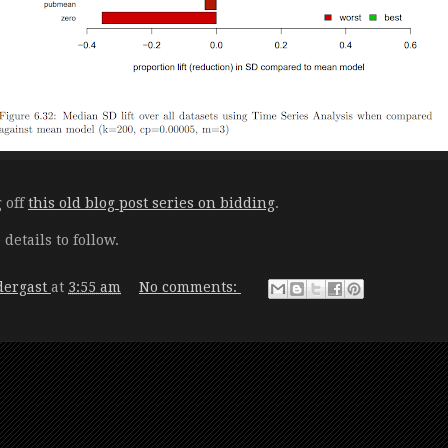
g off
this old blog post series on bidding
.
etails to follow.
dergast
at
3:55 am
No comments: