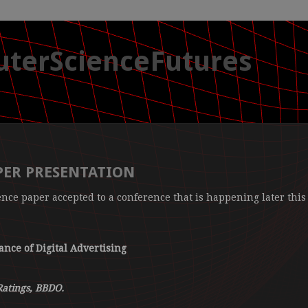
terScienceFutures
ER PRESENTATION
ence paper accepted to a conference that is happening later this
nce of Digital Advertising
Ratings, BBDO.